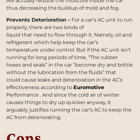
will actually reduce the moisture inside the car
thus decreasing the buildup of mold and fog.
Prevents Deterioration –
For a car’s AC unit to run
properly, there are two kinds of
liquid that need to flow through it. Namely, oil and
refrigerant which help keep the car’s
temperature under control. But if the AC unit isn’t
running for long periods of time, “The rubber
hoses and seals” in the car “become dry and brittle
without the lubrication from the fluids” that
could cause leaks and deterioration in the AC’s
effectiveness according to
Euromotive
Performance . And since the cold air of winter
causes things to dry up quicker anyway, it
arguably justifies running the car’s AC to keep the
AC from deteriorating.
Cons