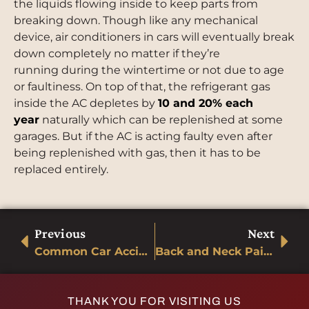
the liquids flowing inside to keep parts from
breaking down. Though like any mechanical
device, air conditioners in cars will eventually break
down completely no matter if they’re
running during the wintertime or not due to age
or faultiness. On top of that, the refrigerant gas
inside the AC depletes by
10 and 20% each
year
naturally which can be replenished at some
garages. But if the AC is acting faulty even after
being replenished with gas, then it has to be
replaced entirely.
Previous
Next
Common Car Accident Injuries
Back and Neck Pain Relief after an accident
THANK YOU FOR VISITING US