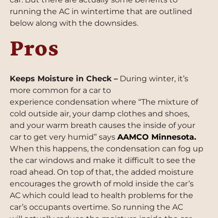
running the AC in wintertime that are outlined
below along with the downsides.
Pros
Keeps Moisture in Check –
During winter, it’s
more common for a car to
experience condensation where “The mixture of
cold outside air, your damp clothes and shoes,
and your warm breath causes the inside of your
car to get very humid” says
AAMCO Minnesota
.
When this happens, the condensation can fog up
the car windows and make it difficult to see the
road ahead. On top of that, the added moisture
encourages the growth of mold inside the car’s
AC which could lead to health problems for the
car’s occupants overtime. So running the AC