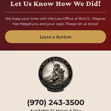
Let Us Know How We Did!
We hope your time with the Law Office of Rick D. Wagner
has helped you and your case. Please let us know!
Leave a Review
(970) 243-3500
Available 24 Hours A Day