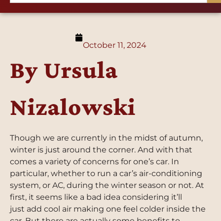
October 11, 2024
By Ursula
Nizalowski
Though we are currently in the midst of autumn,
winter is just around the corner. And with that
comes a variety of concerns for one’s car. In
particular, whether to run a car’s air-conditioning
system, or AC, during the winter season or not. At
first, it seems like a bad idea considering it’ll
just add cool air making one feel colder inside the
car. But there are actually some benefits to