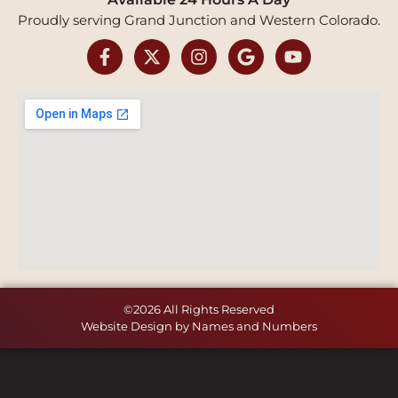
Proudly serving Grand Junction and Western Colorado.
©2026 All Rights Reserved
Website Design by Names and Numbers