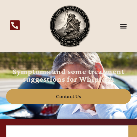
Symptoms and some treatment
suggestions for Whiplash
Contact Us