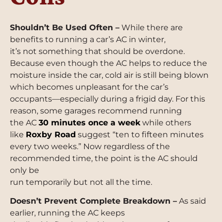
Shouldn’t Be Used Often –
While there are
benefits to running a car’s AC in winter,
it’s not something that should be overdone.
Because even though the AC helps to reduce the
moisture inside the car, cold air is still being blown
which becomes unpleasant for the car’s
occupants—especially during a frigid day. For this
reason, some garages recommend running
the AC
30 minutes once a week
while others
like
Roxby Road
suggest “ten to fifteen minutes
every two weeks.” Now regardless of the
recommended time, the point is the AC should
only be
run temporarily but not all the time.
Doesn’t Prevent Complete Breakdown –
As said
earlier, running the AC keeps