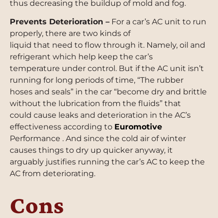
thus decreasing the buildup of mold and fog.
Prevents Deterioration –
For a car’s AC unit to run
properly, there are two kinds of
liquid that need to flow through it. Namely, oil and
refrigerant which help keep the car’s
temperature under control. But if the AC unit isn’t
running for long periods of time, “The rubber
hoses and seals” in the car “become dry and brittle
without the lubrication from the fluids” that
could cause leaks and deterioration in the AC’s
effectiveness according to
Euromotive
Performance . And since the cold air of winter
causes things to dry up quicker anyway, it
arguably justifies running the car’s AC to keep the
AC from deteriorating.
Cons