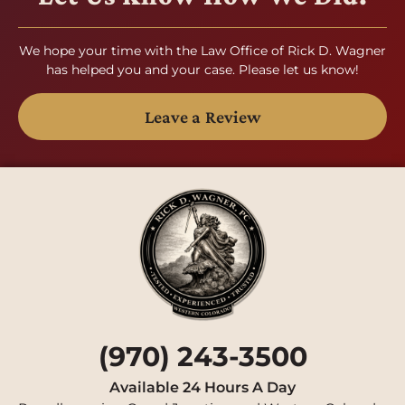
We hope your time with the Law Office of Rick D. Wagner
has helped you and your case. Please let us know!
Leave a Review
(970) 243-3500
Available 24 Hours A Day