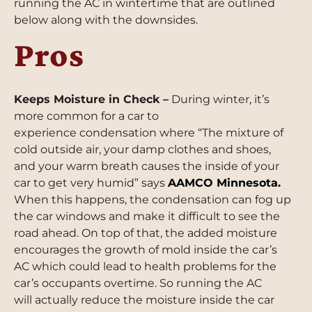
running the AC in wintertime that are outlined
below along with the downsides.
Pros
Keeps Moisture in Check –
During winter, it’s
more common for a car to
experience condensation where “The mixture of
cold outside air, your damp clothes and shoes,
and your warm breath causes the inside of your
car to get very humid” says
AAMCO Minnesota
.
When this happens, the condensation can fog up
the car windows and make it difficult to see the
road ahead. On top of that, the added moisture
encourages the growth of mold inside the car’s
AC which could lead to health problems for the
car’s occupants overtime. So running the AC
will actually reduce the moisture inside the car