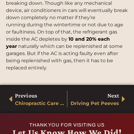
breaking down. Though like any mechanical
device, air conditioners in cars will eventually break
down completely no matter if they’re
running during the wintertime or not due to age
or faultiness. On top of that, the refrigerant gas
inside the AC depletes by
10 and 20% each
year
naturally which can be replenished at some
garages. But if the AC is acting faulty even after
being replenished with gas, then it has to be
replaced entirely.
Previous
Next
Chiropractic Care and Your Back Injury
Driving Pet Peeves
THANK YOU FOR VISITING US
Let Us Know How We Did!