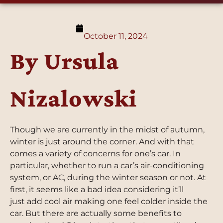
October 11, 2024
By Ursula
Nizalowski
Though we are currently in the midst of autumn,
winter is just around the corner. And with that
comes a variety of concerns for one’s car. In
particular, whether to run a car’s air-conditioning
system, or AC, during the winter season or not. At
first, it seems like a bad idea considering it’ll
just add cool air making one feel colder inside the
car. But there are actually some benefits to