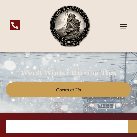
Worst Winter Driving Tips
Contact Us