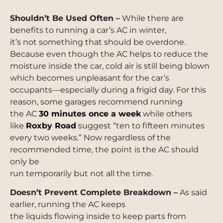
Shouldn’t Be Used Often –
While there are
benefits to running a car’s AC in winter,
it’s not something that should be overdone.
Because even though the AC helps to reduce the
moisture inside the car, cold air is still being blown
which becomes unpleasant for the car’s
occupants—especially during a frigid day. For this
reason, some garages recommend running
the AC
30 minutes once a week
while others
like
Roxby Road
suggest “ten to fifteen minutes
every two weeks.” Now regardless of the
recommended time, the point is the AC should
only be
run temporarily but not all the time.
Doesn’t Prevent Complete Breakdown –
As said
earlier, running the AC keeps
the liquids flowing inside to keep parts from