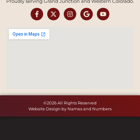
Proudly serving Grand Junction and Western Colorado.
©2026 All Rights Reserved
Website Design by Names and Numbers