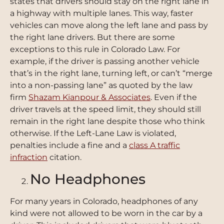
states that drivers should stay on the right lane in
a highway with multiple lanes. This way, faster
vehicles can move along the left lane and pass by
the right lane drivers. But there are some
exceptions to this rule in Colorado Law. For
example, if the driver is passing another vehicle
that’s in the right lane, turning left, or can’t “merge
into a non-passing lane” as quoted by the law
firm
Shazam Kianpour & Associates
. Even if the
driver travels at the speed limit, they should still
remain in the right lane despite those who think
otherwise. If the Left-Lane Law is violated,
penalties include a fine and a
class A traffic
infraction
citation.
No Headphones
For many years in Colorado, headphones of any
kind were not allowed to be worn in the car by a