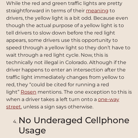
While the red and green traffic lights are pretty
straightforward in terms of their
meaning
to
drivers, the yellow light is a bit odd. Because even
though the actual purpose of a yellow light is to
tell drivers to slow down before the red light
appears, some drivers use this opportunity to
speed through a yellow light so they don’t have to
wait through a red light cycle. Now, this is
technically not illegal in Colorado. Although if the
driver happens to enter an intersection after the
traffic light immediately changes from yellow to
red, they “could be cited for running a red
light”
Rosen
mentions. The one exception to this is
when a driver takes a left turn onto a
one-way
street
, unless a sign says otherwise.
No Underaged Cellphone
Usage