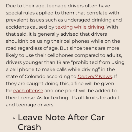
Due to their age, teenage drivers often have
special rules applied to them that correlate with
prevalent issues such as underaged drinking and
accidents caused by
texting while driving
. With
that said, it is generally advised that drivers
shouldn’t be using their cellphones while on the
road regardless of age. But since teens are more
likely to use their cellphones compared to adults,
drivers younger than 18 are “prohibited from using
a cell phone to make calls while driving” in the
state of Colorado according to
Denver7 News
. If
they are caught doing this, a fine will be given
for
each offense
and one point will be added to
their license. As for texting, it’s off-limits for adult
and teenage drivers.
Leave Note After Car
Crash