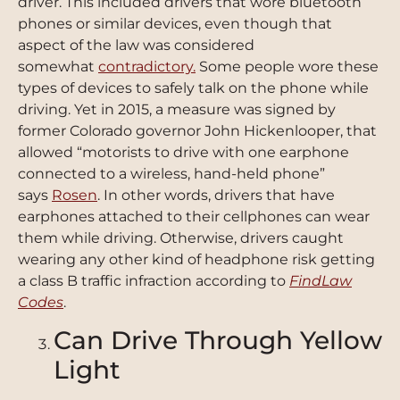
driver. This included drivers that wore bluetooth
phones or similar devices, even though that
aspect of the law was considered
somewhat
contradictory.
Some people wore these
types of devices to safely talk on the phone while
driving. Yet in 2015, a measure was signed by
former Colorado governor John Hickenlooper, that
allowed “motorists to drive with one earphone
connected to a wireless, hand-held phone”
says
Rosen
. In other words, drivers that have
earphones attached to their cellphones can wear
them while driving. Otherwise, drivers caught
wearing any other kind of headphone risk getting
a class B traffic infraction according to
FindLaw
Codes
.
Can Drive Through Yellow
Light