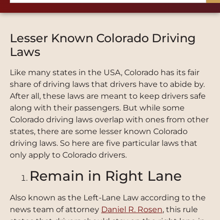
Lesser Known Colorado Driving
Laws
Like many states in the USA, Colorado has its fair
share of driving laws that drivers have to abide by.
After all, these laws are meant to keep drivers safe
along with their passengers. But while some
Colorado driving laws overlap with ones from other
states, there are some lesser known Colorado
driving laws. So here are five particular laws that
only apply to Colorado drivers.
Remain in Right Lane
Also known as the Left-Lane Law according to the
news team of attorney
Daniel R. Rosen
, this rule