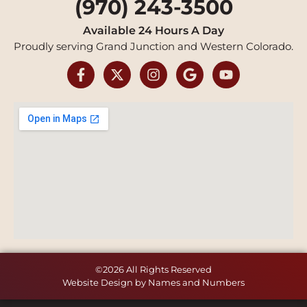
(970) 243-3500
Available 24 Hours A Day
Proudly serving Grand Junction and Western Colorado.
©2026 All Rights Reserved
Website Design by Names and Numbers