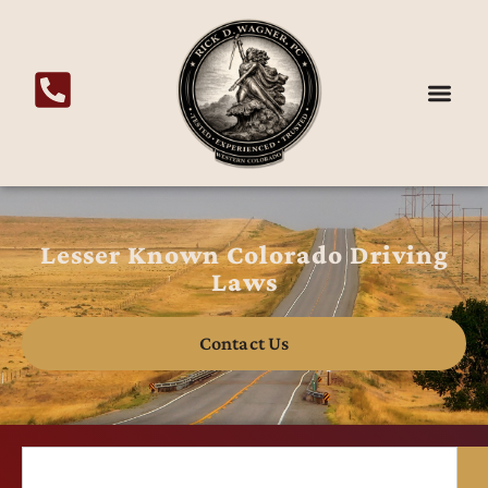
Lesser Known Colorado Driving
Laws
Contact Us