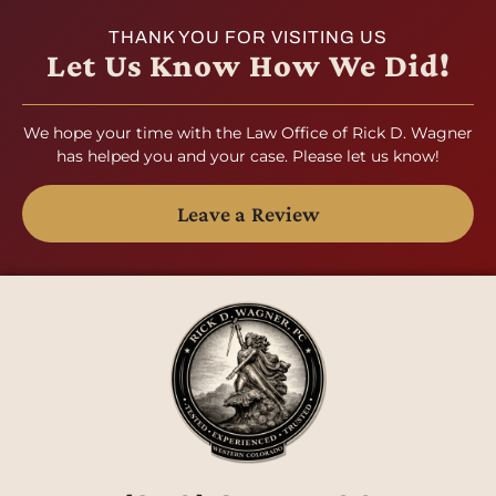
THANK YOU FOR VISITING US
Let Us Know How We Did!
We hope your time with the Law Office of Rick D. Wagner
has helped you and your case. Please let us know!
Leave a Review