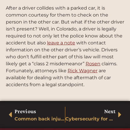
After a driver collides with a parked car, it is
common courtesy for them to check on the
person in the other car. But what if the other driver
isn
’t present? Well, in Colorado, a driver is legally
required to not only let the police know about the
accident but also
leave a note
with contact
information on the other driver’s vehicle. Drivers
who don’t fulfill either part of this law will most
likely get a “class 2 misdemeanor”
Rosen
claims.
Fortunately, attorneys like
Rick Wagner
are
available for dealing with the aftermath of car
accidents from a legal standpoint.
Previous
Next
Common back injuries after a car accident
Cybersecurity for Cars