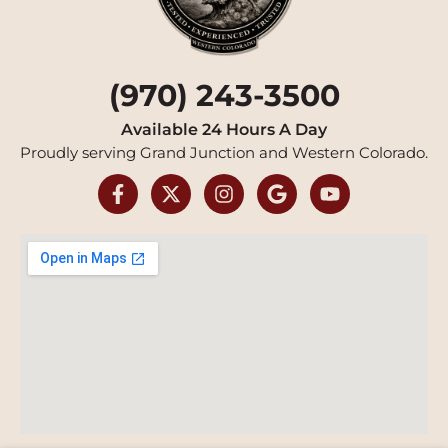
(970) 243-3500
Available 24 Hours A Day
Proudly serving Grand Junction and Western Colorado.