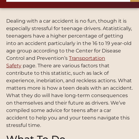
Dealing with a car accident is no fun, though it is
especially stressful for teenage drivers. Atatistically,
teenagers have a higher percentage of getting
into an accident particularly in the
16
to
19
year-old
age group according to the Center for Disease
Control and Prevention’s
Transportation
Safety
page. There are various factors that
contribute to this statistic, such as lack of
experience, inebriation, and reckless actions. What
matters more is how a teen deals with an accident.
What they do will have long-term consequences
on themselves and their future as drivers. We’ve
compiled some advice for teens after a car
accident to help you and your teens navigate this
stressful time.