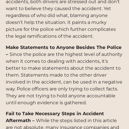
accidents, both drivers are stressed out and don’t
want to believe they caused the accident. Yet
regardless of who did what, blaming anyone
doesn’t help the situation. It paints a murky
picture for the police which further complicates
the legal ramifications of the accident.
Make Statements to Anyone Besides The Police
–
Since the police are the highest level of authority
when it comes to dealing with accidents, it’s
better to make statements about the accident to
them. Statements made to the other driver
involved in the accident, can be used in a negative
way. Police officers are only trying to collect facts.
They are not trying to hold anyone accountable
until enough evidence is gathered.
Fail to Take Necessary Steps in Accident
Aftermath –
While the steps listed in this article
are not absolute, many insurance companies and