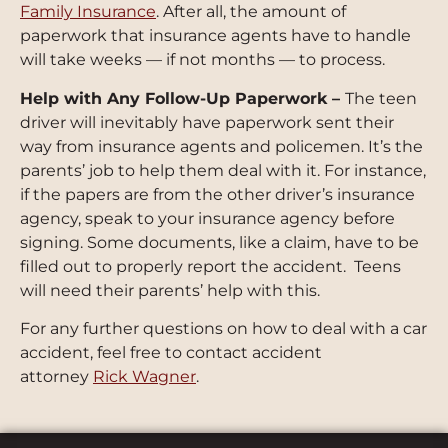
Family Insurance
. After all, the amount of
paperwork that insurance agents have to handle
will take weeks — if not months — to process.
Help with Any Follow-Up Paperwork –
The teen
driver will inevitably have paperwork sent their
way from insurance agents and policemen. It’s the
parents’ job to help them deal with it. For instance,
if the papers are from the other driver’s insurance
agency, speak to your insurance agency before
signing. Some documents, like a claim, have to be
filled out to properly report the accident. Teens
will need their parents’ help with this.
For any further questions on how to deal with a car
accident, feel free to contact accident
attorney
Rick Wagner
.