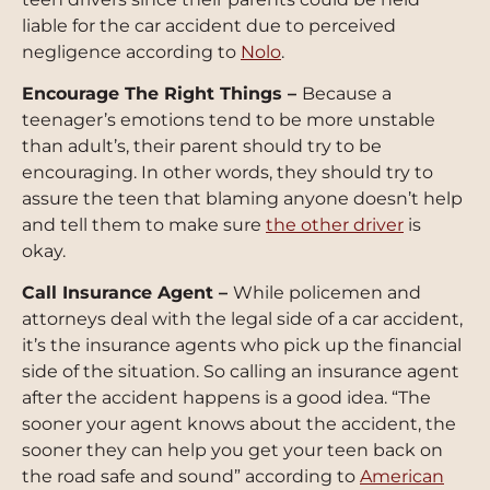
liable for the car accident due to perceived
negligence according to
Nolo
.
Encourage The Right Things –
Because a
teenager’s emotions tend to be more unstable
than adult’s, their parent should try to be
encouraging. In other words, they should try to
assure the teen that blaming anyone doesn’t help
and tell them to make sure
the other driver
is
okay.
Call Insurance Agent –
While policemen and
attorneys deal with the legal side of a car accident,
it’s the insurance agents who pick up the financial
side of the situation. So calling an insurance agent
after the accident happens is a good idea. “The
sooner your agent knows about the accident, the
sooner they can help you get your teen back on
the road safe and sound” according to
American