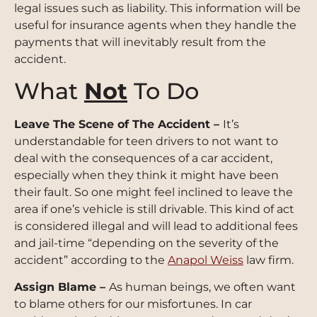
legal issues such as liability. This information will be
useful for insurance agents when they handle the
payments that will inevitably result from the
accident.
What
Not
To Do
Leave The Scene of The Accident –
It’s
understandable for teen drivers to not want to
deal with the consequences of a car accident,
especially when they think it might have been
their fault. So one might feel inclined to leave the
area if one’s vehicle is still drivable. This kind of act
is considered illegal and will lead to additional fees
and jail-time “depending on the severity of the
accident” according to the
Anapol Weiss
law firm.
Assign Blame –
As human beings, we often want
to blame others for our misfortunes
. In car