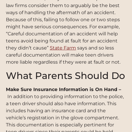
law firms consider them to arguably be the best
ways of handling the aftermath of an accident.
Because of this, failing to follow one or two steps
might have serious consequences. For example,
“Careful documentation of an accident will help
teens avoid being found at fault for an accident
they didn
’
t cause”
State Farm
says and so less
careful documentation will make teen drivers
more liable regardless if they were at fault or not.
What Parents Should Do
Make Sure Insurance Information is On Hand –
In addition to providing information to the police,
a teen driver should also have information. This
includes having an insurance card and the
vehicle’s registration in the glove compartment.
This documentation is especially pertinent for
teen drivers since their parents could be held