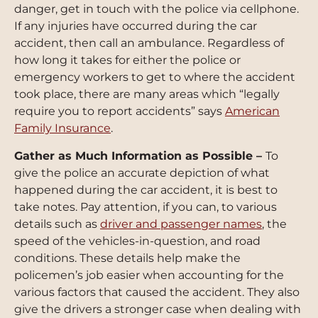
danger, get in touch with the police via cellphone.
If any injuries have occurred during the car
accident, then call an ambulance. Regardless of
how long it takes for either the police or
emergency workers to get to where the accident
took place, there are many areas which “legally
require you to report accidents” says
American
Family Insurance
.
Gather as Much Information as Possible –
To
give the police an accurate depiction of what
happened during the car accident, it is best to
take notes. Pay attention, if you can, to various
details such as
driver and passenger names
, the
speed of the vehicles-in-question, and road
conditions. These details help make the
policemen’s job easier when accounting for the
various factors that caused the accident. They also
give the drivers a stronger case when dealing with