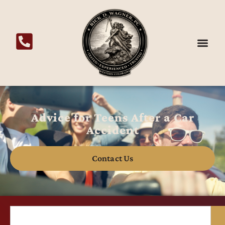
Advice for Teens After a Car
Accident
Contact Us