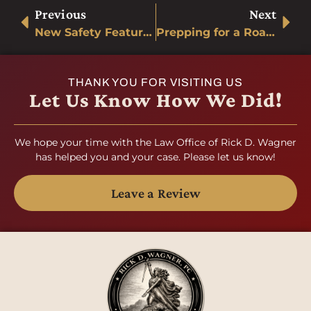
Previous
Next
New Safety Features for Automobiles
Prepping for a Road Trip
THANK YOU FOR VISITING US
Let Us Know How We Did!
We hope your time with the Law Office of Rick D. Wagner
has helped you and your case. Please let us know!
Leave a Review