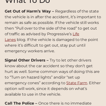
What To Do
Get Out of Harm’s Way –
Regardless of the state
the vehicle is in after the accident, it’s important to
remain as safe as possible. If the vehicle still works
then “Pull over to the side of the road” to get out
of traffic as advised by Progressive’s
Life
Lanes
blog. If the vehicle is damaged to the point
where it’s difficult to get out, stay put until
emergency workers arrive.
Signal Other Drivers –
Try to let other drivers
know about the car accident so they don’t get
hurt as well. Some common ways of doing this are
to “Turn on hazard lights” and/or “set up
emergency cones” according to
State Farm
. Either
option will work, since it depends on what’s
available to use in the vehicle.
Call The Police –
Once there is no immediate