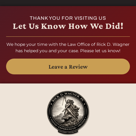
THANK YOU FOR VISITING US
Let Us Know How We Did!
We hope your time with the Law Office of Rick D. Wagner
has helped you and your case. Please let us know!
Leave a Review