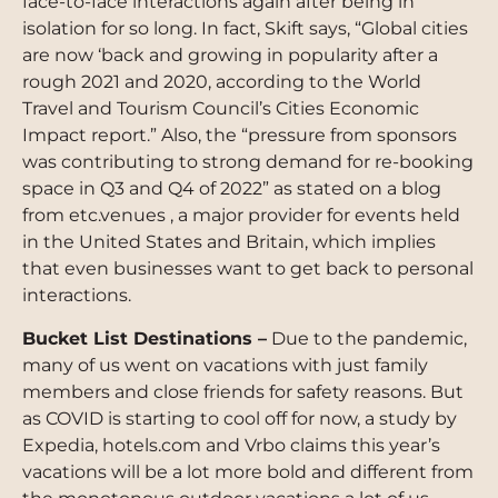
face-to-face interactions again after being in
isolation for so long. In fact, Skift says, “Global cities
are now ‘back and growing in popularity after a
rough 2021 and 2020, according to the World
Travel and Tourism Council’s Cities Economic
Impact report.” Also, the “pressure from sponsors
was contributing to strong demand for re-booking
space in Q3 and Q4 of 2022” as stated on a blog
from etc.venues , a major provider for events held
in the United States and Britain, which implies
that even businesses want to get back to personal
interactions.
Bucket List Destinations –
Due to the pandemic,
many of us went on vacations with just family
members and close friends for safety reasons. But
as COVID is starting to cool off for now, a study by
Expedia, hotels.com and Vrbo claims this year’s
vacations will be a lot more bold and different from