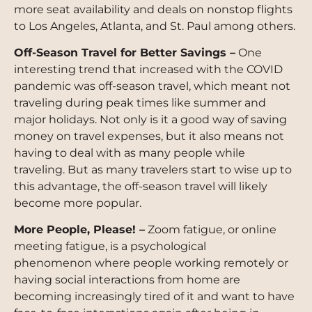
more seat availability and deals on nonstop flights
to Los Angeles, Atlanta, and St. Paul among others.
Off-Season Travel for Better Savings –
One
interesting trend that increased with the COVID
pandemic was off-season travel, which meant not
traveling during peak times like summer and
major holidays. Not only is it a good way of saving
money on travel expenses, but it also means not
having to deal with as many people while
traveling. But as many travelers start to wise up to
this advantage, the off-season travel will likely
become more popular.
More People, Please! –
Zoom fatigue, or online
meeting fatigue, is a psychological
phenomenon where people working remotely or
having social interactions from home are
becoming increasingly tired of it and want to have