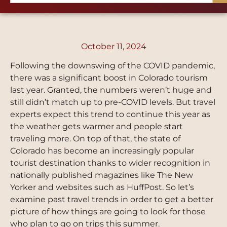
October 11, 2024
Following the downswing of the COVID pandemic,
there was a significant boost in Colorado tourism
last year. Granted, the numbers weren’t huge and
still didn’t match up to pre-COVID levels. But travel
experts expect this trend to continue this year as
the weather gets warmer and people start
traveling more. On top of that, the state of
Colorado has become an increasingly popular
tourist destination thanks to wider recognition in
nationally published magazines like The New
Yorker and websites such as HuffPost. So let’s
examine past travel trends in order to get a better
picture of how things are going to look for those
who plan to go on trips this summer.