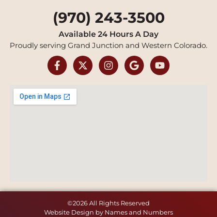
(970) 243-3500
Available 24 Hours A Day
Proudly serving Grand Junction and Western Colorado.
©2026 All Rights Reserved
Website Design by Names and Numbers