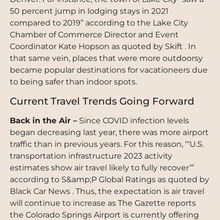
50 percent jump in lodging stays in 2021
compared to 2019” according to the Lake City
Chamber of Commerce Director and Event
Coordinator Kate Hopson as quoted by Skift . In
that same vein, places that were more outdoorsy
became popular destinations for vacationeers due
to being safer than indoor spots.
Current Travel Trends Going Forward
Back in the Air –
Since COVID infection levels
began decreasing last year, there was more airport
traffic than in previous years. For this reason, “‘U.S.
transportation infrastructure 2023 activity
estimates show air travel likely to fully recover’”
according to S&amp;P Global Ratings as quoted by
Black Car News . Thus, the expectation is air travel
will continue to increase as The Gazette reports
the Colorado Springs Airport is currently offering