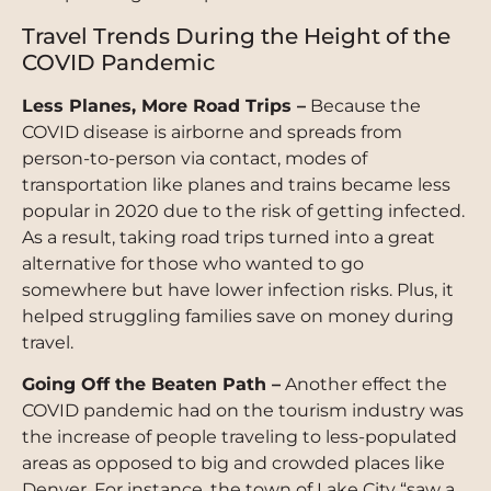
Travel Trends During the Height of the
COVID Pandemic
Less Planes, More Road Trips –
Because the
COVID disease is airborne and spreads from
person-to-person via contact, modes of
transportation like planes and trains became less
popular in 2020 due to the risk of getting infected.
As a result, taking road trips turned into a great
alternative for those who wanted to go
somewhere but have lower infection risks. Plus, it
helped struggling families save on money during
travel.
Going Off the Beaten Path –
Another effect the
COVID pandemic had on the tourism industry was
the increase of people traveling to less-populated
areas as opposed to big and crowded places like
Denver. For instance, the town of Lake City “saw a