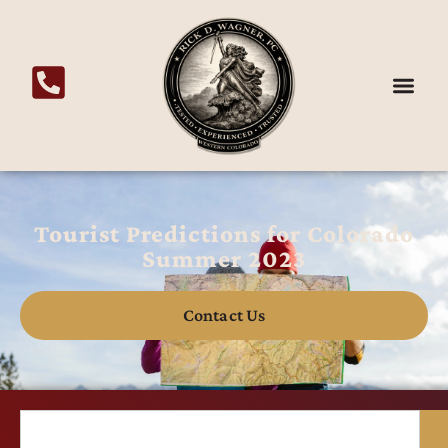
Tourist Predictions for Colorado
Summer 2023
Contact Us