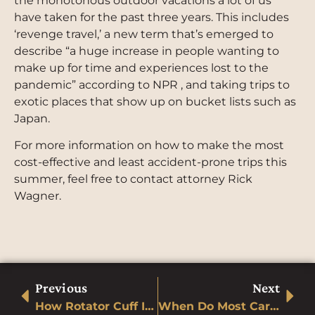
the monotonous outdoor vacations a lot of us
have taken for the past three years. This includes
‘revenge travel,’ a new term that’s emerged to
describe “a huge increase in people wanting to
make up for time and experiences lost to the
pandemic” according to NPR , and taking trips to
exotic places that show up on bucket lists such as
Japan.
For more information on how to make the most
cost-effective and least accident-prone trips this
summer, feel free to contact attorney Rick
Wagner.
Previous
Next
How Rotator Cuff Injuries Can Occur In Automobile Accidents
When Do Most Car Accidents Happen in Colorado?