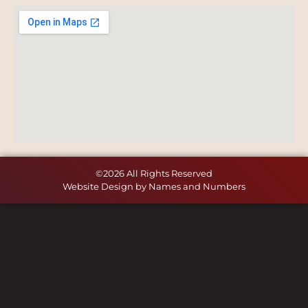
©2026 All Rights Reserved
Website Design by Names and Numbers