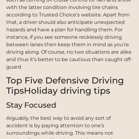
with the latter condition involving tire chains
according to Trusted Choice’s website. Apart from
that, a driver should also anticipate unexpected
hazards and have a plan for handling them. For
instance, if you see someone recklessly driving
between lanes then keep them in mind as you’re
driving along. Of course, no two situations are alike
and thus it’s better to be cautious than caught off-
guard.
Top Five Defensive Driving
TipsHoliday driving tips
Stay Focused
Arguably, the best way to avoid any sort of
accident is by paying attention to one’s
surroundings while driving. This means not