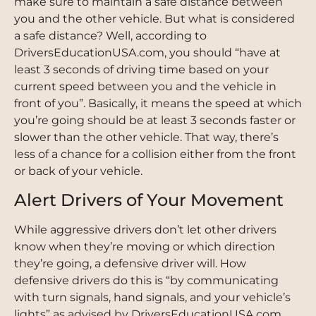
make sure to maintain a safe distance between
you and the other vehicle. But what is considered
a safe distance? Well, according to
DriversEducationUSA.com, you should “have at
least 3 seconds of driving time based on your
current speed between you and the vehicle in
front of you”. Basically, it means the speed at which
you’re going should be at least 3 seconds faster or
slower than the other vehicle. That way, there’s
less of a chance for a collision either from the front
or back of your vehicle.
Alert Drivers of Your Movement
While aggressive drivers don’t let other drivers
know when they’re moving or which direction
they’re going, a defensive driver will. How
defensive drivers do this is “by communicating
with turn signals, hand signals, and your vehicle’s
lights” as advised by DriversEducationUSA.com.