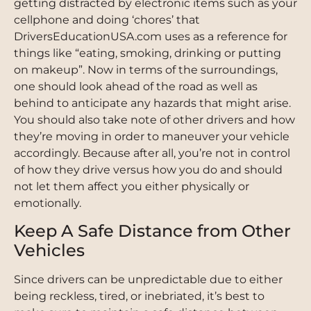
getting distracted by electronic items such as your
cellphone and doing ‘chores’ that
DriversEducationUSA.com uses as a reference for
things like “eating, smoking, drinking or putting
on makeup”. Now in terms of the surroundings,
one should look ahead of the road as well as
behind to anticipate any hazards that might arise.
You should also take note of other drivers and how
they’re moving in order to maneuver your vehicle
accordingly. Because after all, you’re not in control
of how they drive versus how you do and should
not let them affect you either physically or
emotionally.
Keep A Safe Distance from Other
Vehicles
Since drivers can be unpredictable due to either
being reckless, tired, or inebriated, it’s best to