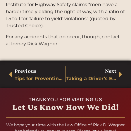
Institute for Highway Safety claims “men have a
harder time yielding the right of way, with a ratio of
1.5 to 1 for ‘failure to yield’ violations” (quoted by
Trusted Choice).
For any accidents that do occur, though, contact
attorney Rick Wagner.
Previous
Next
Tips for Preventing Motorcycle Accidents
Taking a Driver’s Ed Course
THANK YOU FOR VISITING US
Let Us Know How We Did!
We hope your time with the Law Office of Rick D. Wagner
has helped you and your case. Please let us know!