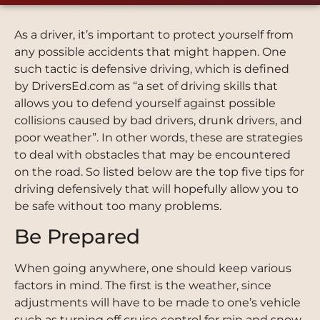
As a driver, it’s important to protect yourself from
any possible accidents that might happen. One
such tactic is defensive driving, which is defined
by DriversEd.com as “a set of driving skills that
allows you to defend yourself against possible
collisions caused by bad drivers, drunk drivers, and
poor weather”. In other words, these are strategies
to deal with obstacles that may be encountered
on the road. So listed below are the top five tips for
driving defensively that will hopefully allow you to
be safe without too many problems.
Be Prepared
When going anywhere, one should keep various
factors in mind. The first is the weather, since
adjustments will have to be made to one’s vehicle
such as turning off cruise control for rain and snow