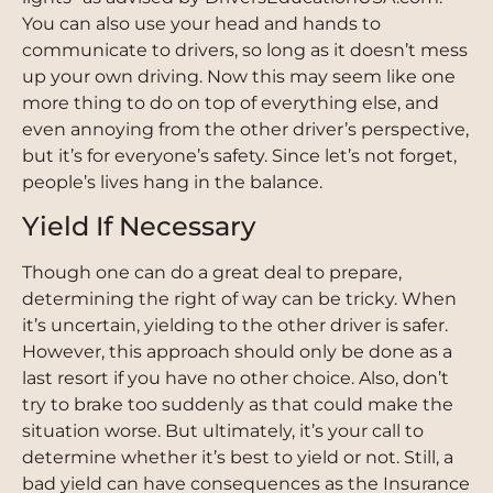
You can also use your head and hands to
communicate to drivers, so long as it doesn’t mess
up your own driving. Now this may seem like one
more thing to do on top of everything else, and
even annoying from the other driver’s perspective,
but it’s for everyone’s safety. Since let’s not forget,
people’s lives hang in the balance.
Yield If Necessary
Though one can do a great deal to prepare,
determining the right of way can be tricky. When
it’s uncertain, yielding to the other driver is safer.
However, this approach should only be done as a
last resort if you have no other choice. Also, don’t
try to brake too suddenly as that could make the
situation worse. But ultimately, it’s your call to
determine whether it’s best to yield or not. Still, a
bad yield can have consequences as the Insurance