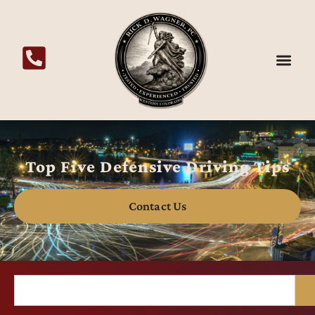
Top Five Defensive Driving Tips
Contact Us