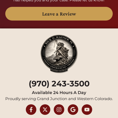
Leave a Review
(970) 243-3500
Available 24 Hours A Day
Proudly serving Grand Junction and Western Colorado.