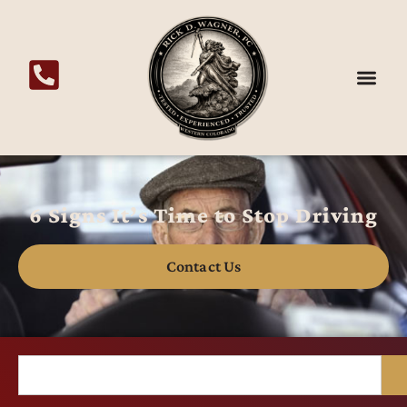
6 Signs It’s Time to Stop Driving
Contact Us