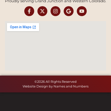
Proudly serving Grand Junction and Western Colorado.
©2026 All Rights Reserved
Website Design by Names and Numbers