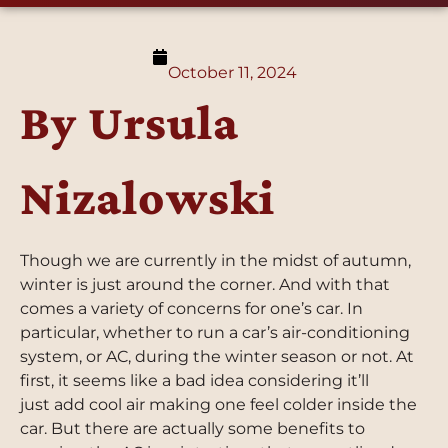
October 11, 2024
By Ursula
Nizalowski
Though we are currently in the midst of autumn,
winter is just around the corner. And with that
comes a variety of concerns for one’s car. In
particular, whether to run a car’s air-conditioning
system, or AC, during the winter season or not. At
first, it seems like a bad idea considering it’ll
just add cool air making one feel colder inside the
car. But there are actually some benefits to