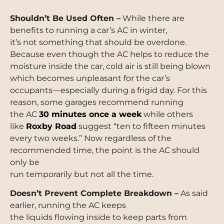
Shouldn’t Be Used Often –
While there are
benefits to running a car’s AC in winter,
it’s not something that should be overdone.
Because even though the AC helps to reduce the
moisture inside the car, cold air is still being blown
which becomes unpleasant for the car’s
occupants—especially during a frigid day. For this
reason, some garages recommend running
the AC
30 minutes once a week
while others
like
Roxby Road
suggest “ten to fifteen minutes
every two weeks.” Now regardless of the
recommended time, the point is the AC should
only be
run temporarily but not all the time.
Doesn’t Prevent Complete Breakdown –
As said
earlier, running the AC keeps
the liquids flowing inside to keep parts from