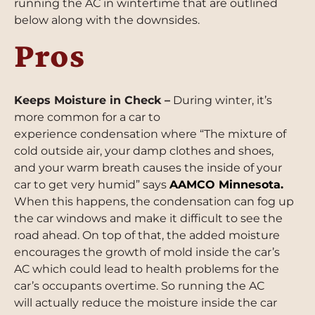
running the AC in wintertime that are outlined
below along with the downsides.
Pros
Keeps Moisture in Check –
During winter, it’s
more common for a car to
experience condensation where “The mixture of
cold outside air, your damp clothes and shoes,
and your warm breath causes the inside of your
car to get very humid” says
AAMCO Minnesota
.
When this happens, the condensation can fog up
the car windows and make it difficult to see the
road ahead. On top of that, the added moisture
encourages the growth of mold inside the car’s
AC which could lead to health problems for the
car’s occupants overtime. So running the AC
will actually reduce the moisture inside the car