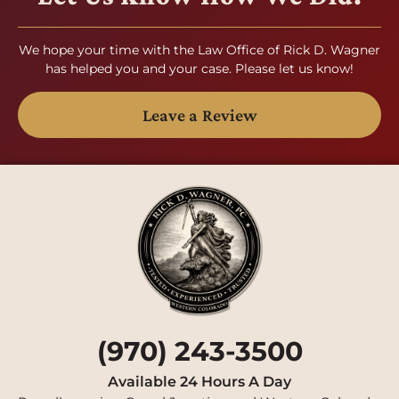
We hope your time with the Law Office of Rick D. Wagner
has helped you and your case. Please let us know!
Leave a Review
(970) 243-3500
Available 24 Hours A Day