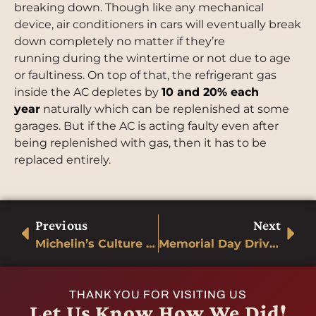
breaking down. Though like any mechanical
device, air conditioners in cars will eventually break
down completely no matter if they’re
running during the wintertime or not due to age
or faultiness. On top of that, the refrigerant gas
inside the AC depletes by
10 and 20% each
year
naturally which can be replenished at some
garages. But if the AC is acting faulty even after
being replenished with gas, then it has to be
replaced entirely.
Previous
Next
Michelin’s Culture of Innovation
Memorial Day Driving
THANK YOU FOR VISITING US
Let Us Know How We Did!