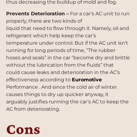
thus decreasing the buildup of mold and fog.
Prevents Deterioration –
For a car’s AC unit to run
properly, there are two kinds of
liquid that need to flow through it. Namely, oil and
refrigerant which help keep the car’s
temperature under control. But if the AC unit isn’t
running for long periods of time, “The rubber
hoses and seals” in the car “become dry and brittle
without the lubrication from the fluids” that
could cause leaks and deterioration in the AC’s
effectiveness according to
Euromotive
Performance . And since the cold air of winter
causes things to dry up quicker anyway, it
arguably justifies running the car’s AC to keep the
AC from deteriorating.
Cons